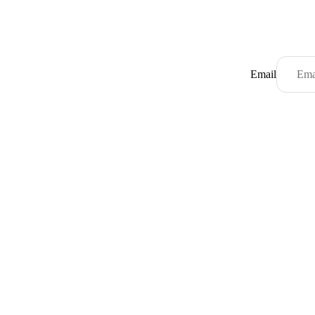
Email