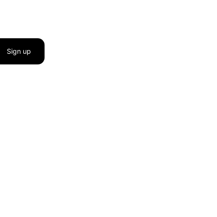
Sign up