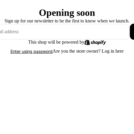
Opening soon
Sign up for our newsletter to be the first to know when we launch.
This shop will be powered by
Are you the store owner?
Log in here
Enter using password