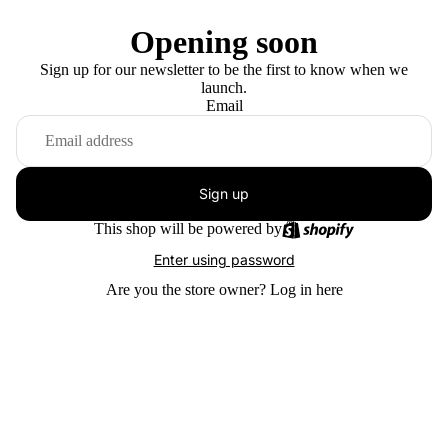
Opening soon
Sign up for our newsletter to be the first to know when we
launch.
Email
Sign up
This shop will be powered by
Enter using password
Are you the store owner?
Log in here