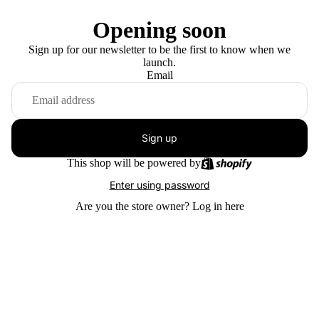
Opening soon
Sign up for our newsletter to be the first to know when we
launch.
Email
Sign up
This shop will be powered by
Enter using password
Are you the store owner?
Log in here