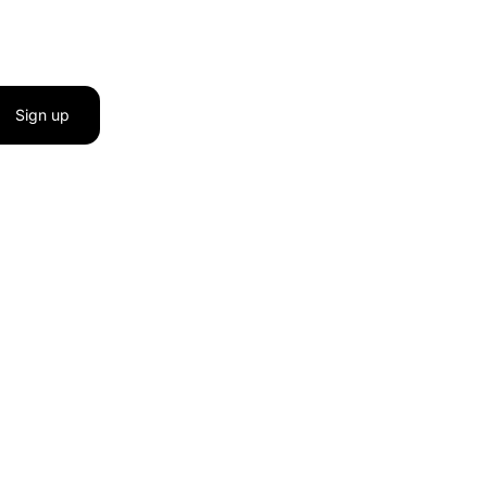
Sign up