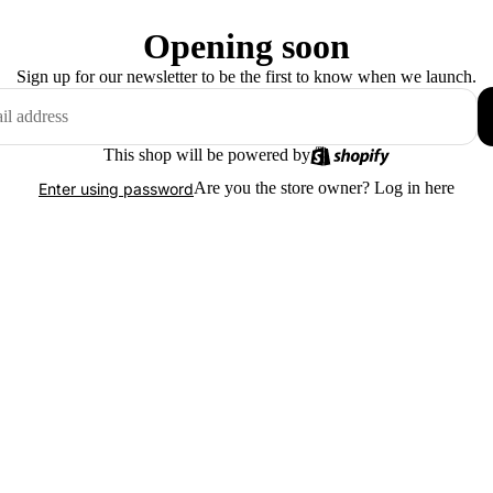
Opening soon
Sign up for our newsletter to be the first to know when we launch.
This shop will be powered by
Are you the store owner?
Log in here
Enter using password