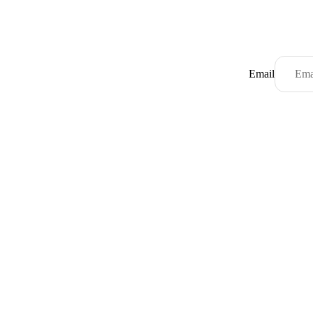
Email