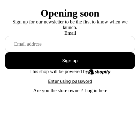
Opening soon
Sign up for our newsletter to be the first to know when we
launch.
Email
Sign up
This shop will be powered by
Enter using password
Are you the store owner?
Log in here