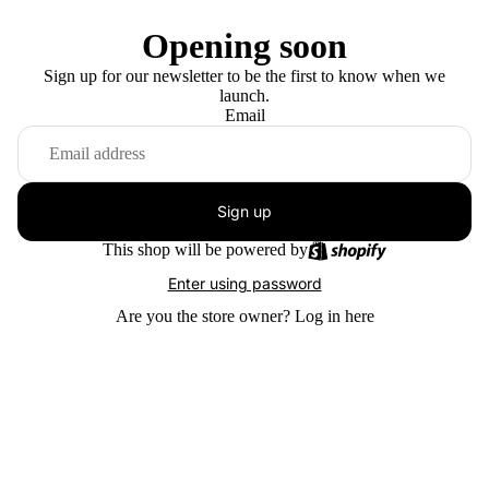
Opening soon
Sign up for our newsletter to be the first to know when we
launch.
Email
Sign up
This shop will be powered by
Enter using password
Are you the store owner?
Log in here